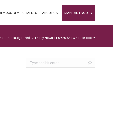
REVIOUS DEVELOPMENTS
ABOUT US
MAKE AN ENQUIRY
REVIOUS DEVELOPMENTS
ABOUT US
MAKE AN ENQUIRY
 are here:
me
Uncategorized
Friday News 11.09.20-Show house open!!
Search: