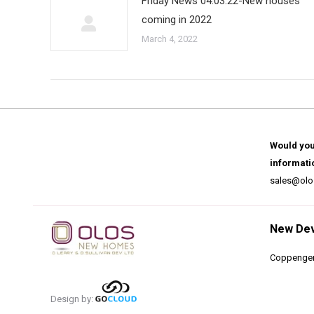
Friday News 04.03.22-New houses
coming in 2022
March 4, 2022
Would you
informati
sales@olo
New De
Coppenger
Design by: