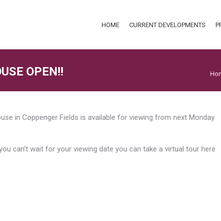
HOME
CURRENT DEVELOPMENTS
P
HOME
CURRENT DEVELOPMENTS
P
USE OPEN!!
You
Ho
se in Coppenger Fields is available for viewing from next Monday
 you can’t wait for your viewing date you can take a virtual tour here