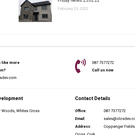
Friday News 25.02.22
February 25, 2022
 like more
087 7377272
on?
Call us now
sdev.com
velopment
Contact Details
 Woods, Whites Cross
087 7377272
Office:
sales@olosdev.
Email:
Coppenger Fields
Address:
Cross, Cork.