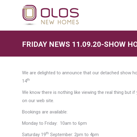
FRIDAY NEWS 11.09.20-SHOW HO
We are delighted to announce that our detached show hou
th
14
We know there is nothing like viewing the real thing but if
on our web site.
Bookings are available:
Monday to Friday: 10am to 6pm
th
Saturday 19
September: 2pm to 4pm