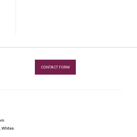
CONTACT FORM
com
, Whites