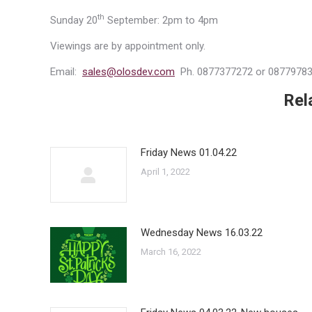
th
Sunday 20
September: 2pm to 4pm
Viewings are by appointment only.
Email:
sales@olosdev.com
Ph. 0877377272 or 0877978
Rel
Friday News 01.04.22
April 1, 2022
Wednesday News 16.03.22
March 16, 2022