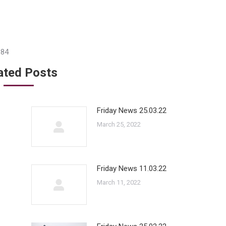
384
ated Posts
Friday News 25.03.22
March 25, 2022
Friday News 11.03.22
March 11, 2022