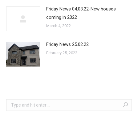
Friday News 04.03.22-New houses
coming in 2022
March 4, 2022
Friday News 25.02.22
February 25, 2022
Search: