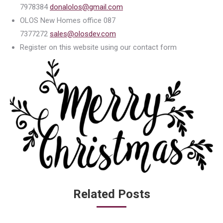
7978384
donalolos@gmail.com
OLOS New Homes office 087
7377272
sales@olosdev.com
Register on this website using our contact form
Related Posts