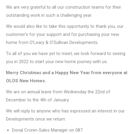
We are very grateful to all our construction teams for their
outstanding work in such a challenging year.
We would also like to take this opportunity to thank you, our
customer’s for your support and for purchasing your new
home from O’Leary & O’Sullivan Developments.
To all of you we have yet to meet, we look forward to seeing
you in 2022 to start your new home journey with us.
Merry Christmas and a Happy New Year from everyone at
OLOS New Homes.
We are on annual leave from Wednesday the 22nd of
December to the 4th of January.
We will reply to anyone who has expressed an interest in our
Developments once we return:
Donal Cronin-Sales Manager on 087