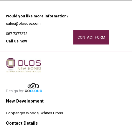
Would you like more information?
sales@olosdev.com
087 7377272
CONTACT FORM
Call us now
Design by:
New Development
Coppenger Woods, Whites Cross
Contact Details