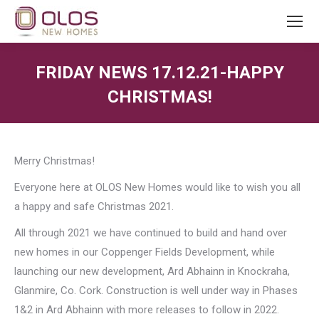
FRIDAY NEWS 17.12.21-HAPPY
CHRISTMAS!
You are here:
Merry Christmas!
Everyone here at OLOS New Homes would like to wish you all
a happy and safe Christmas 2021.
All through 2021 we have continued to build and hand over
new homes in our Coppenger Fields Development, while
launching our new development, Ard Abhainn in Knockraha,
Glanmire, Co. Cork. Construction is well under way in Phases
1&2 in Ard Abhainn with more releases to follow in 2022.