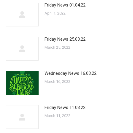
Friday News 01.04.22
April 1, 2022
Friday News 25.03.22
March 25, 2022
Wednesday News 16.03.22
March 16, 2022
Friday News 11.03.22
March 11, 2022