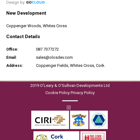
Design by:
New Development
Coppenger Woods, Whites Cross
Contact Details
087 7377272
Office:
sales@olosdev.com
Email:
Coppenger Fields, Whites Cross, Cork.
Address:
2019 O'Leary & O'Sullivan Developments Ltd
Cookie Policy
Privacy Policy