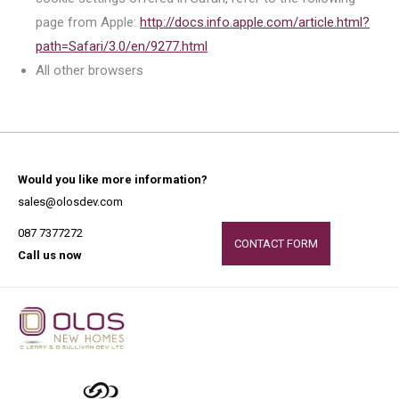
page from Apple:
http://docs.info.apple.com/article.html?
path=Safari/3.0/en/9277.html
All other browsers
Would you like more information?
sales@olosdev.com
087 7377272
CONTACT FORM
Call us now