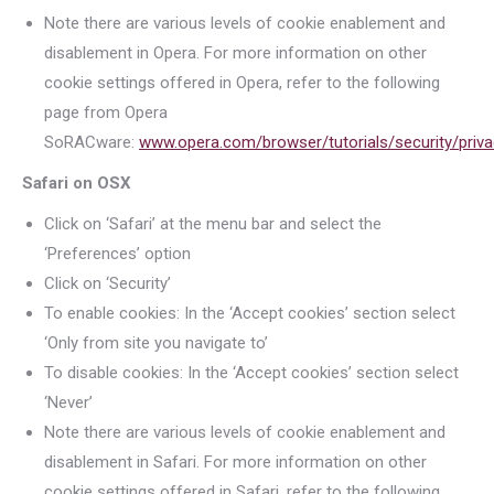
Note there are various levels of cookie enablement and
disablement in Opera. For more information on other
cookie settings offered in Opera, refer to the following
page from Opera
SoRACware:
www.opera.com/browser/tutorials/security/priva
Safari on OSX
Click on ‘Safari’ at the menu bar and select the
‘Preferences’ option
Click on ‘Security’
To enable cookies: In the ‘Accept cookies’ section select
‘Only from site you navigate to’
To disable cookies: In the ‘Accept cookies’ section select
‘Never’
Note there are various levels of cookie enablement and
disablement in Safari. For more information on other
cookie settings offered in Safari, refer to the following