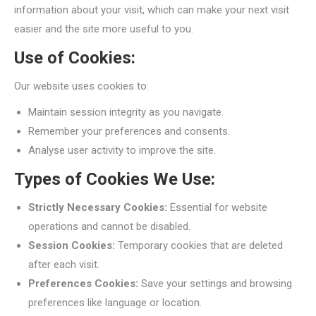
information about your visit, which can make your next visit
easier and the site more useful to you.
Use of Cookies:
Our website uses cookies to:
Maintain session integrity as you navigate.
Remember your preferences and consents.
Analyse user activity to improve the site.
Types of Cookies We Use:
Strictly Necessary Cookies:
Essential for website
operations and cannot be disabled.
Session Cookies:
Temporary cookies that are deleted
after each visit.
Preferences Cookies:
Save your settings and browsing
preferences like language or location.