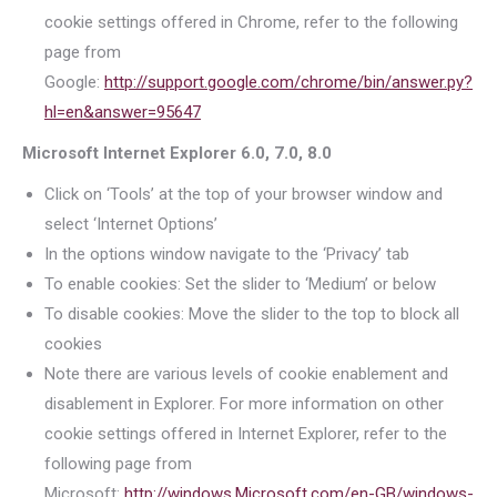
cookie settings offered in Chrome, refer to the following
page from
Google:
http://support.google.com/chrome/bin/answer.py?
hl=en&answer=95647
Microsoft Internet Explorer 6.0, 7.0, 8.0
Click on ‘Tools’ at the top of your browser window and
select ‘Internet Options’
In the options window navigate to the ‘Privacy’ tab
To enable cookies: Set the slider to ‘Medium’ or below
To disable cookies: Move the slider to the top to block all
cookies
Note there are various levels of cookie enablement and
disablement in Explorer. For more information on other
cookie settings offered in Internet Explorer, refer to the
following page from
Microsoft:
http://windows.Microsoft.com/en-GB/windows-