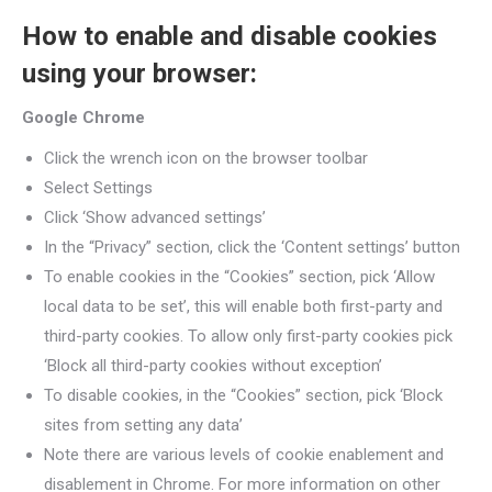
How to enable and disable cookies
using your browser:
Google Chrome
Click the wrench icon on the browser toolbar
Select Settings
Click ‘Show advanced settings’
In the “Privacy” section, click the ‘Content settings’ button
To enable cookies in the “Cookies” section, pick ‘Allow
local data to be set’, this will enable both first-party and
third-party cookies. To allow only first-party cookies pick
‘Block all third-party cookies without exception’
To disable cookies, in the “Cookies” section, pick ‘Block
sites from setting any data’
Note there are various levels of cookie enablement and
disablement in Chrome. For more information on other