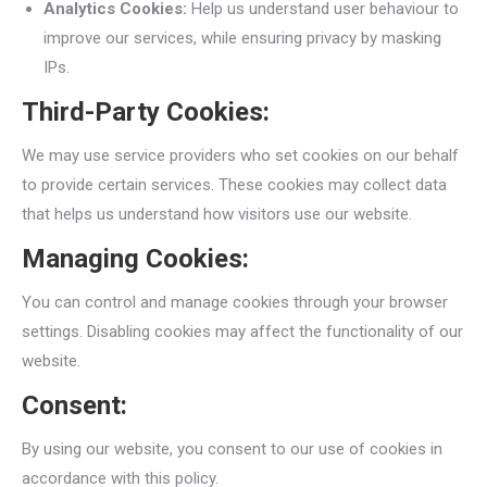
Analytics Cookies:
Help us understand user behaviour to
improve our services, while ensuring privacy by masking
IPs.
Third-Party Cookies:
We may use service providers who set cookies on our behalf
to provide certain services. These cookies may collect data
that helps us understand how visitors use our website.
Managing Cookies:
You can control and manage cookies through your browser
settings. Disabling cookies may affect the functionality of our
website.
Consent:
By using our website, you consent to our use of cookies in
accordance with this policy.