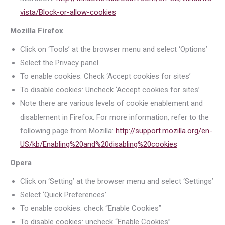
vista/Block-or-allow-cookies
Mozilla Firefox
Click on ‘Tools’ at the browser menu and select ‘Options’
Select the Privacy panel
To enable cookies: Check ‘Accept cookies for sites’
To disable cookies: Uncheck ‘Accept cookies for sites’
Note there are various levels of cookie enablement and
disablement in Firefox. For more information, refer to the
following page from Mozilla:
http://support.mozilla.org/en-
US/kb/Enabling%20and%20disabling%20cookies
Opera
Click on ‘Setting’ at the browser menu and select ‘Settings’
Select ‘Quick Preferences’
To enable cookies: check “Enable Cookies”
To disable cookies: uncheck “Enable Cookies”