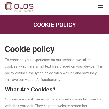
COOKIE POLICY
You are here:
Cookie policy
To enhance your experience on our website, we utilize
cookies, which are small text files placed on your device. This
policy outlines the types of cookies we use and how they
improve our website’s functionality.
What Are Cookies?
Cookies are small pieces of data stored on your browser by
websites you visit. They help the website remember