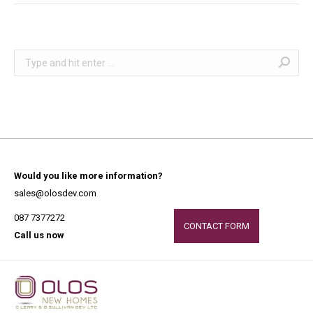
Search:
Would you like more information?
sales@olosdev.com
087 7377272
CONTACT FORM
Call us now