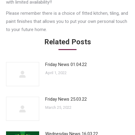
with limited availability!!
Please remember there is a choice of fitted kitchen, tiling, and
paint finishes that allows you to put your own personal touch
to your future home.
Related Posts
Friday News 01.04.22
April 1, 2022
Friday News 25.03.22
March 25, 2022
Wednesday News 16.03.22