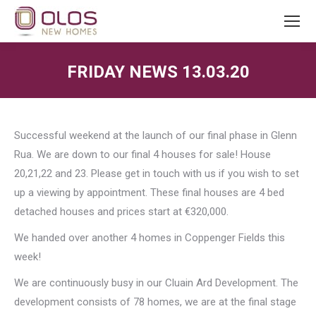
FRIDAY NEWS 13.03.20
You are here:
Successful weekend at the launch of our final phase in Glenn
Rua. We are down to our final 4 houses for sale! House
20,21,22 and 23. Please get in touch with us if you wish to set
up a viewing by appointment. These final houses are 4 bed
detached houses and prices start at €320,000.
We handed over another 4 homes in Coppenger Fields this
week!
We are continuously busy in our Cluain Ard Development. The
development consists of 78 homes, we are at the final stage