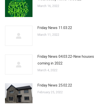
March 16, 2022
Friday News 11.03.22
March 11, 2022
Friday News 04.03.22-New houses
coming in 2022
March 4, 2022
Friday News 25.02.22
February 25, 2022