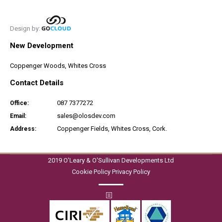
Design by:
New Development
Coppenger Woods, Whites Cross
Contact Details
087 7377272
Office:
sales@olosdev.com
Email:
Coppenger Fields, Whites Cross, Cork.
Address:
2019 O'Leary & O'Sullivan Developments Ltd
Cookie Policy
Privacy Policy